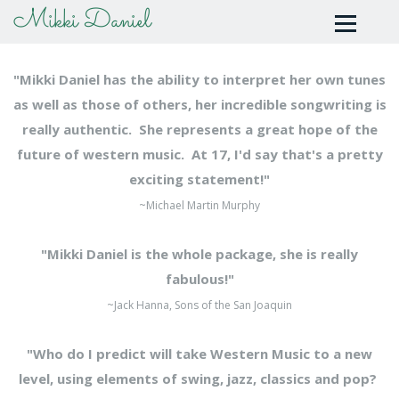
Mikki Daniel
"Mikki Daniel has the ability to interpret her own tunes
as well as those of others, her incredible songwriting is
really authentic. She represents a great hope of the
future of western music. At 17, I'd say that's a pretty
exciting statement!"
~Michael Martin Murphy
"Mikki Daniel is the whole package, she is really
fabulous!"
~Jack Hanna, Sons of the San Joaquin
"Who do I predict will take Western Music to a new
level, using elements of swing, jazz, classics and pop?