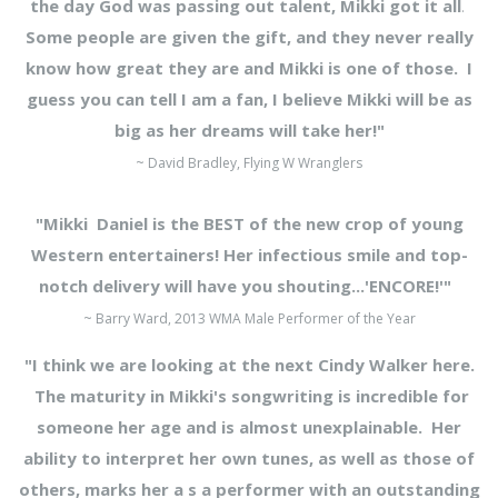
the day God was passing out talent, Mikki got it all
.
Some people are given the gift, and they never really
know how great they are and Mikki is one of those. I
guess you can tell I am a fan, I believe Mikki
will be as
big as her dreams will take her!"
~ David Bradley, Flying W Wranglers
"Mikki Daniel is the BEST of the new crop of young
Western entertainers! Her infectious smile and top-
notch delivery will have you shouting...'ENCORE!'"
~ Barry Ward, 2013 WMA Male Performer of the Year
"I think we are looking at the next Cindy Walker here.
The maturity in Mikki's songwriting is incredible for
someone her age and is almost unexplainable. Her
ability to interpret her own tunes, as well as those of
others, marks her a s a performer with an outstanding