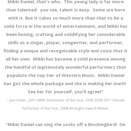
Mikki Daniel, that's who. This young lady is far more
than talented: you see, talent is easy. Some are born
with it. But it takes so much more than that to be a
solid force in the world of entertainment, and Mikki has
been honing, crafting and solidifying her considerable
skills as a singer, player, songwriter, and performer,
finding a unique and recognizable style and voice that is
all her own. Mikki has become a solid presence among
the handful of legitimately wonderful performers that
populate the top tier of Western Music. Mikki Daniel
has got the whole package and she is making her mark!
See her for yourself, you'll agree!"
~ Juni Fisher, 2011 WMA Entertainer of the Year, 2006 2009 2011 Female
Performer of the Year, 2008 Wrangler Award Winner
"Mikki Daniel can sing the socks off a Mockingbird! On