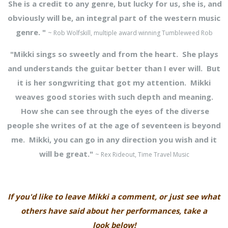
She is a credit to any genre, but lucky for us, she is, and
obviously will be, an integral part of the western music
genre. "
~ Rob Wolfskill, multiple award winning Tumbleweed Rob
"Mikki sings so sweetly and from the heart. She plays
and understands the guitar better than I ever will. But
it is her songwriting that got my attention. Mikki
weaves good stories with such depth and meaning.
How she can see through the eyes of the diverse
people she writes of at the age of seventeen is beyond
me. Mikki, you can go in any direction you wish and it
will be great."
~ Rex Rideout, Time Travel Music
If you'd like to leave Mikki a comment, or just see what
others have said about her performances, take a
look below!