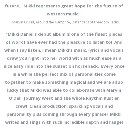
future.. Mikki represents great hope for the future of
western music!"
~ Marvin O'Dell, Around the Campfire, Defenders of Freedom Radio
"Mikki Daniel's debut album is one of the finest pieces
of work I have ever had the pleasure to listen to! And
when I say listen, I mean Mikki's music, lyrics and vocals
draw you right into her world with as much ease as a
nice easy ride into the
sunset on horseback. Every once
in a while the perfect mix of personalities come
together to make something magical and we are all so
lucky that Mikki was able to collaborate with Marvin
O'Dell, Journey West and the whole Rhythm Rustler
crew! Clean production, sparkling vocals and
personality plus coming through every phrase! Mikki
writes and sings with such incredible depth and range!